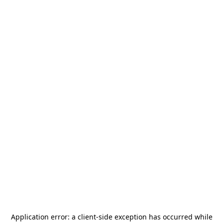
Application error: a
client
-side exception has occurred while