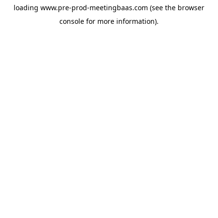
loading
www.pre-prod-meetingbaas.com
(see the
browser
console
for more information).