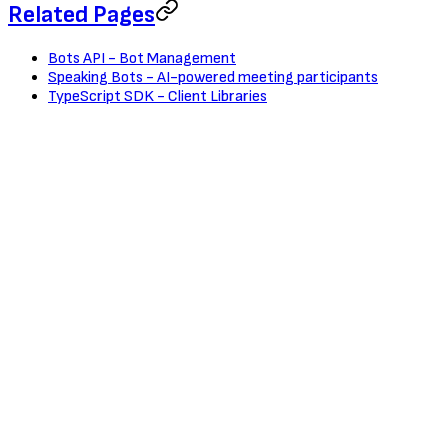
Related Pages
Bots API - Bot Management
Speaking Bots - AI-powered meeting participants
TypeScript SDK - Client Libraries