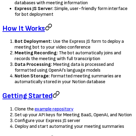
databases with meeting information
Express JS Server:
Simple, user-friendly form interface
for bot deployment
How It Works
Bot Deployment:
Use the Express JS form to deploy a
meeting bot to your video conference
Meeting Recording:
The bot automatically joins and
records the meeting with full transcription
Data Processing:
Meeting data is processed and
formatted using OpenAI's language models
Notion Storage:
Formatted meeting summaries are
automatically stored in your Notion database
Getting Started
Clone the
example repository
Set up your API keys for Meeting BaaS, OpenAI, and Notion
Configure your Express JS server
Deploy and start automating your meeting summaries