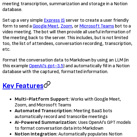
meeting transcription, summarization and storage in a Notion
database.
Set up a very simple
Express JS
server to create a user friendly
form to send a
Google Meet
,
Zoom
, or
Microsoft Teams
bot to a
video meeting. The bot will then provide all useful information of
the meeting back to the server. This includes, but is not limited
too, the list of attendees, conversation recording, transcription,
etc.
Format the conversation data to Markdown by using an LLM (in
this example
OpenAI's gpt-3.5
) and automatically fill in a Notion
database with the captured, formatted information.
Key Features
Multi-Platform Support:
Works with Google Meet,
Zoom, and Microsoft Teams
Automated Transcription:
Meeting BaaS bots
automatically record and transcribe meetings
AI-Powered Summarization:
Uses OpenAI's GPT models
to format conversation data into Markdown
Notion Integration:
Automatically populates Notion