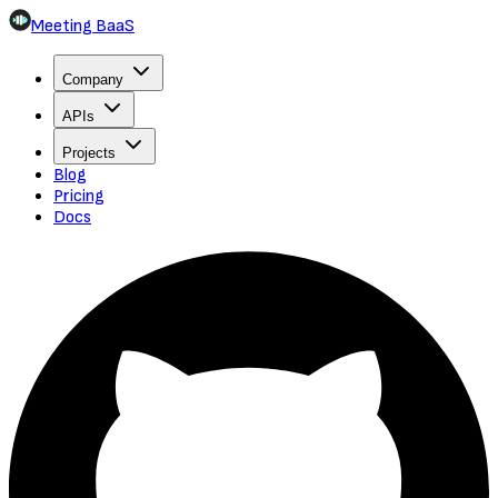
Meeting BaaS
Company
APIs
Projects
Blog
Pricing
Docs