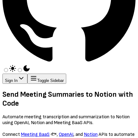
Sign In
Toggle Sidebar
Send Meeting Summaries to Notion with
Code
Automate meeting transcription and summarization to Notion
using OpenAI, Notion and Meeting BaaS APIs.
Connect
Meeting BaaS
🐟,
OpenAI
, and
Notion
APIs to automate