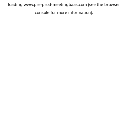
loading
www.pre-prod-meetingbaas.com
(see the
browser
console
for more information).