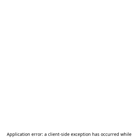
Application error: a
client
-side exception has occurred while